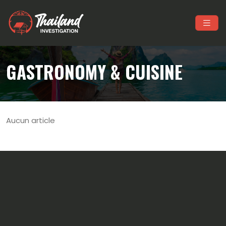
GASTRONOMY & CUISINE
Aucun article